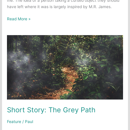
me. The idea of a person taking a cursed object they should
have left where it was is largely inspired by M.R. James.
Short
Read More »
Story:
Evanescence
Short Story: The Grey Path
Feature
/
Paul