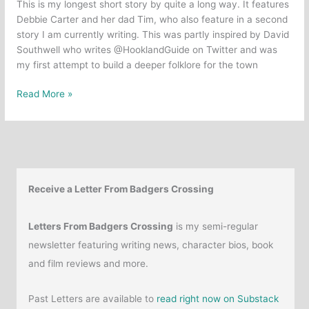
This is my longest short story by quite a long way. It features
Debbie Carter and her dad Tim, who also feature in a second
story I am currently writing. This was partly inspired by David
Southwell who writes @HooklandGuide on Twitter and was
my first attempt to build a deeper folklore for the town
Short
Read More »
Story:
The
Grey
Path
Receive a Letter From Badgers Crossing
Letters From Badgers Crossing
is my semi-regular
newsletter featuring writing news, character bios, book
and film reviews and more.
Past Letters are available to
read right now on Substack