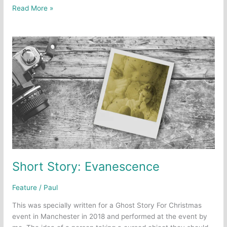
Short
Read More »
Story:
Kick
Off
The
Sunday
Shoes
Short Story: Evanescence
Feature
/
Paul
This was specially written for a Ghost Story For Christmas
event in Manchester in 2018 and performed at the event by