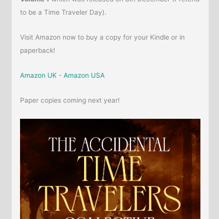
to be a Time Traveler Day).
Visit Amazon now to buy a copy for your Kindle or in
paperback!
Amazon UK
-
Amazon USA
Paper copies coming next year!