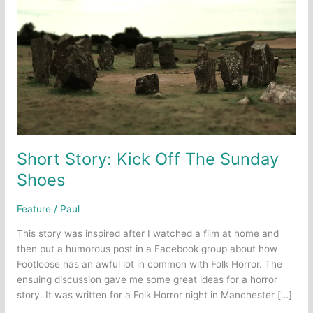
Short Story: Kick Off The Sunday
Shoes
Feature
/
Paul
This story was inspired after I watched a film at home and
then put a humorous post in a Facebook group about how
Footloose has an awful lot in common with Folk Horror. The
ensuing discussion gave me some great ideas for a horror
story. It was written for a Folk Horror night in Manchester […]