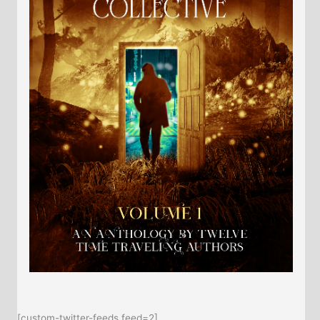
[custom-twitter-feeds feed=2]