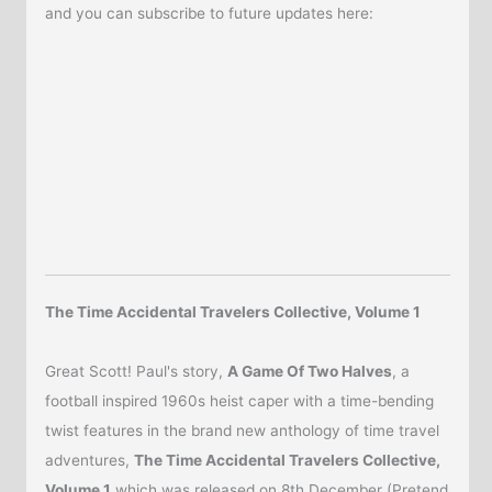
and you can subscribe to future updates here:
The Time Accidental Travelers Collective, Volume 1
Great Scott! Paul's story,
A Game Of Two Halves
, a
football inspired 1960s heist caper with a time-bending
twist features in the brand new anthology of time travel
adventures,
The Time Accidental Travelers Collective,
Volume 1
which was released on 8th December (Pretend