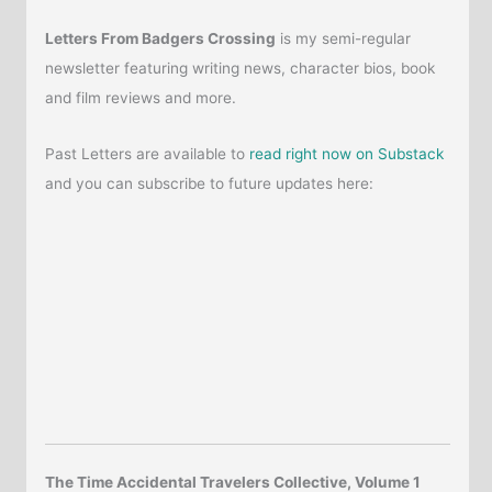
Letters From Badgers Crossing
is my semi-regular
newsletter featuring writing news, character bios, book
and film reviews and more.
Past Letters are available to
read right now on Substack
and you can subscribe to future updates here:
The Time Accidental Travelers Collective, Volume 1