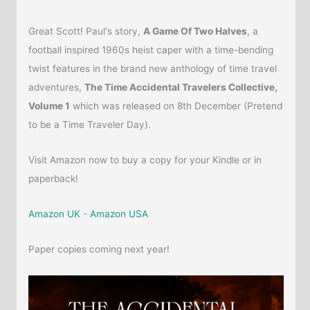
Great Scott! Paul's story,
A Game Of Two Halves
, a
football inspired 1960s heist caper with a time-bending
twist features in the brand new anthology of time travel
adventures,
The Time Accidental Travelers Collective,
Volume 1
which was released on 8th December (Pretend
to be a Time Traveler Day).
Visit Amazon now to buy a copy for your Kindle or in
paperback!
Amazon UK
-
Amazon USA
Paper copies coming next year!