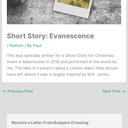
Short Story: Evanescence
/
Feature
/ By
Paul
This was specially written for a Ghost Story For Christmas
event in Manchester in 2018 and performed at the event by
me. The idea of a person taking a cursed object they should
have left where it was is largely inspired by M.R. James.
←
Previous Post
Next Post
→
Receive a Letter From Badgers Crossing