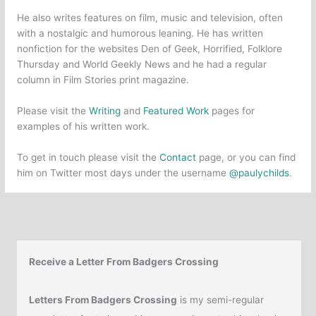
He also writes features on film, music and television, often
with a nostalgic and humorous leaning. He has written
nonfiction for the websites Den of Geek, Horrified, Folklore
Thursday and World Geekly News and he had a regular
column in Film Stories print magazine.
Please visit the
Writing
and
Featured Work
pages for
examples of his written work.
To get in touch please visit the
Contact
page, or you can find
him on Twitter most days under the username
@paulychilds
.
Receive a Letter From Badgers Crossing
Letters From Badgers Crossing
is my semi-regular