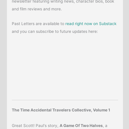
newsletter featuring writing news, character bios, book
and film reviews and more.
Past Letters are available to
read right now on Substack
and you can subscribe to future updates here:
The Time Accidental Travelers Collective, Volume 1
Great Scott! Paul's story,
A Game Of Two Halves
, a