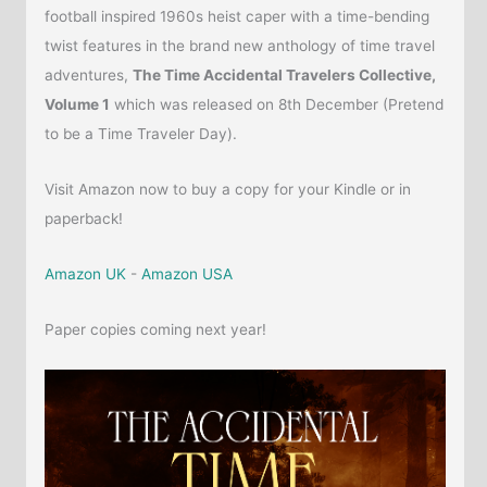
football inspired 1960s heist caper with a time-bending
twist features in the brand new anthology of time travel
adventures,
The Time Accidental Travelers Collective,
Volume 1
which was released on 8th December (Pretend
to be a Time Traveler Day).
Visit Amazon now to buy a copy for your Kindle or in
paperback!
Amazon UK
-
Amazon USA
Paper copies coming next year!