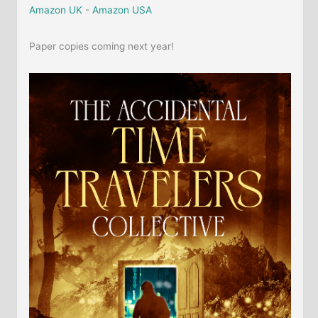
Amazon UK
-
Amazon USA
Paper copies coming next year!