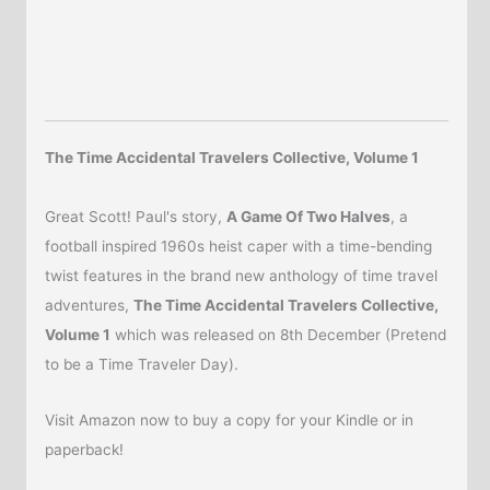
The Time Accidental Travelers Collective, Volume 1
Great Scott! Paul's story,
A Game Of Two Halves
, a
football inspired 1960s heist caper with a time-bending
twist features in the brand new anthology of time travel
adventures,
The Time Accidental Travelers Collective,
Volume 1
which was released on 8th December (Pretend
to be a Time Traveler Day).
Visit Amazon now to buy a copy for your Kindle or in
paperback!