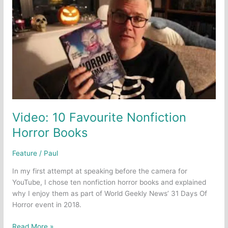
Video: 10 Favourite Nonfiction
Horror Books
Feature
/
Paul
In my first attempt at speaking before the camera for
YouTube, I chose ten nonfiction horror books and explained
why I enjoy them as part of World Geekly News’ 31 Days Of
Horror event in 2018.
Video:
Read More »