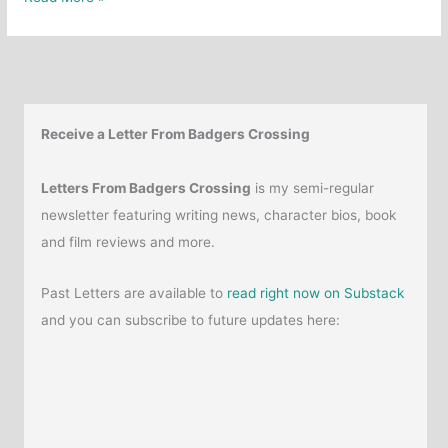
10
Favourite
Nonfiction
Horror
Books
Receive a Letter From Badgers Crossing
Letters From Badgers Crossing
is my semi-regular
newsletter featuring writing news, character bios, book
and film reviews and more.
Past Letters are available to
read right now on Substack
and you can subscribe to future updates here: