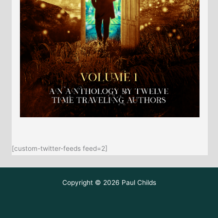
[custom-twitter-feeds feed=2]
Copyright © 2026 Paul Childs