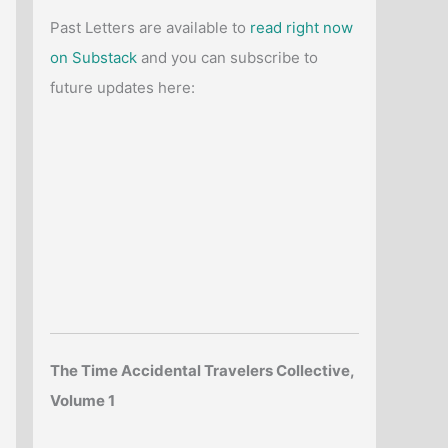
Past Letters are available to
read right now
on Substack
and you can subscribe to
future updates here:
The Time Accidental Travelers Collective,
Volume 1