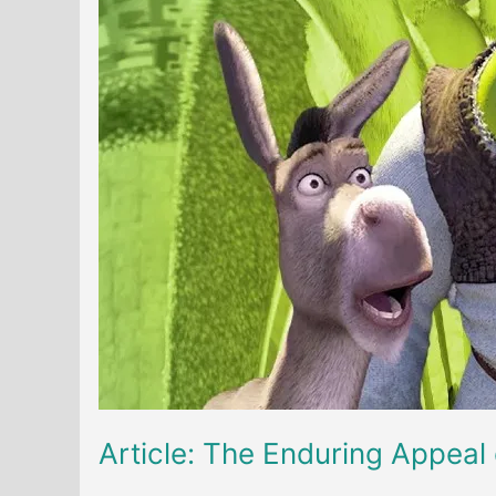
Article: The Enduring Appeal