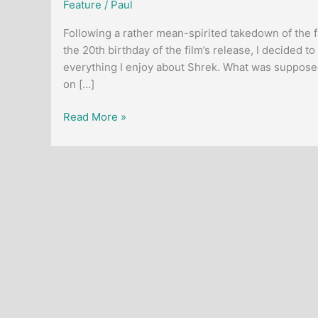
Feature
/
Paul
Following a rather mean-spirited takedown of the 
the 20th birthday of the film’s release, I decided
everything I enjoy about Shrek. What was supposed
on […]
Article:
Read More »
The
Enduring
Appeal
of
Shrek