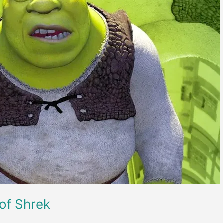
 of Shrek