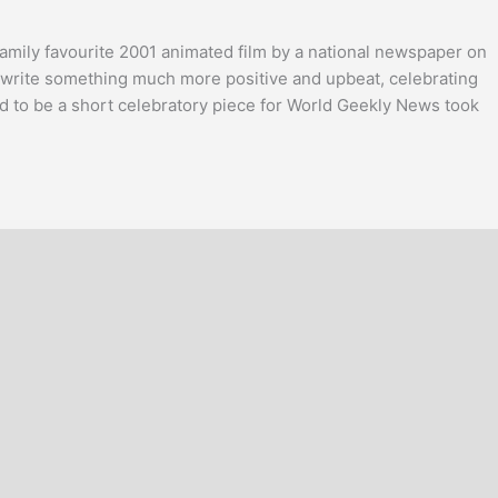
family favourite 2001 animated film by a national newspaper on
 to write something much more positive and upbeat, celebrating
 to be a short celebratory piece for World Geekly News took