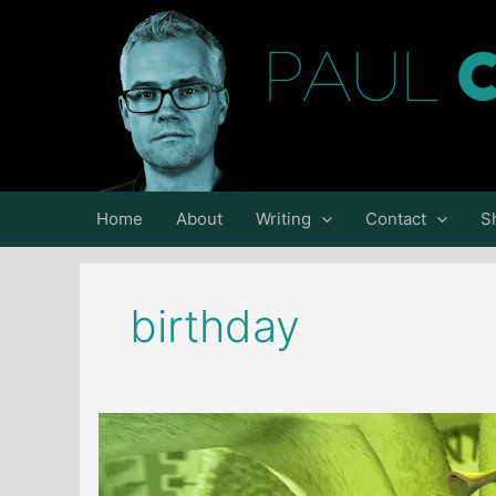
Skip
to
content
Home
About
Writing
Contact
S
birthday