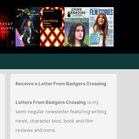
Receive a Letter From Badgers Crossing
Letters From Badgers Crossing
is my
semi-regular newsletter featuring writing
news, character bios, book and film
reviews and more.