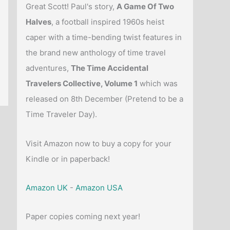
Great Scott! Paul's story,
A Game Of Two
Halves
, a football inspired 1960s heist
caper with a time-bending twist features in
the brand new anthology of time travel
adventures,
The Time Accidental
Travelers Collective, Volume 1
which was
released on 8th December (Pretend to be a
Time Traveler Day).
Visit Amazon now to buy a copy for your
Kindle or in paperback!
Amazon UK
-
Amazon USA
Paper copies coming next year!