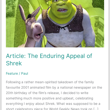
Article: The Enduring Appeal of
Shrek
Feature
/
Paul
Following a rather mean-spirited takedown of the family
favourite 2001 animated film by a national newspaper on the
20th birthday of the film’s release, I decided to write
something much more positive and upbeat, celebrating
everything I enjoy about Shrek. What was supposed to be a
short celebratory piece for World Geekly News took on […]