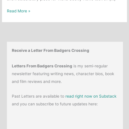
Article:
Read More »
The
Enduring
Appeal
of
Shrek
Receive a Letter From Badgers Crossing
Letters From Badgers Crossing
is my semi-regular
newsletter featuring writing news, character bios, book
and film reviews and more.
Past Letters are available to
read right now on Substack
and you can subscribe to future updates here: