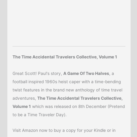
The Time Accidental Travelers Collective, Volume 1
Great Scott! Paul's story,
A Game Of Two Halves
, a
football inspired 1960s heist caper with a time-bending
twist features in the brand new anthology of time travel
adventures,
The Time Accidental Travelers Collective,
Volume 1
which was released on 8th December (Pretend
to be a Time Traveler Day).
Visit Amazon now to buy a copy for your Kindle or in