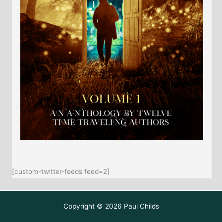
[custom-twitter-feeds feed=2]
Copyright © 2026 Paul Childs