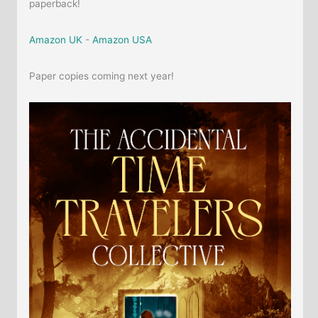
paperback!
Amazon UK
-
Amazon USA
Paper copies coming next year!