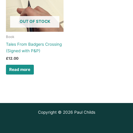
OUT OF STOCK
Book
Tales From Badgers Crossing
(Signed with P&P)
£
12.00
Read more
Copyright © 2026 Paul Childs