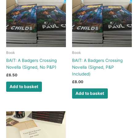
Book
Book
BAIT: A Badgers Crossing
BAIT: A Badgers Crossing
Novella (Signed, No P&P)
Novella (Signed, P&P
Included)
£
6.50
£
8.00
Add to basket
Add to basket